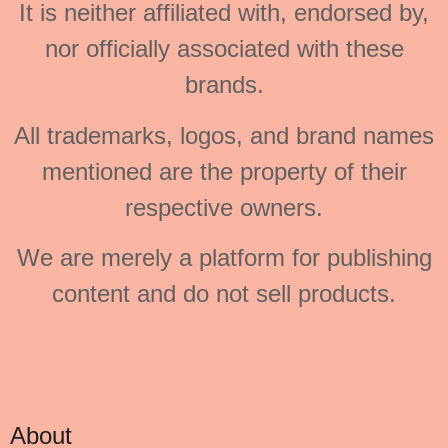
It is neither affiliated with, endorsed by,
nor officially associated with these
brands.
All trademarks, logos, and brand names
mentioned are the property of their
respective owners.
We are merely a platform for publishing
content and do not sell products.
About