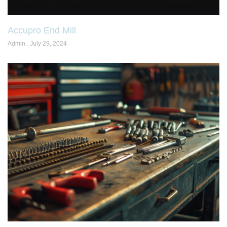
Accupro End Mill
Admin
July 29, 2024