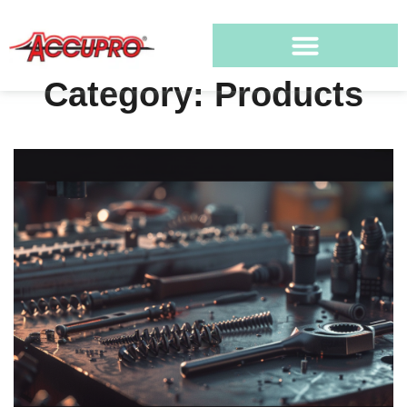
Category: Products