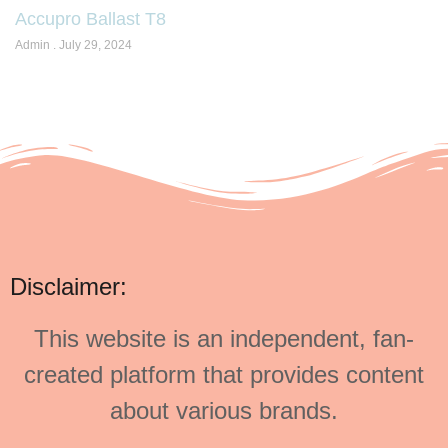
Accupro Ballast T8
Admin
July 29, 2024
Disclaimer:
This website is an independent, fan-
created platform that provides content
about various brands.