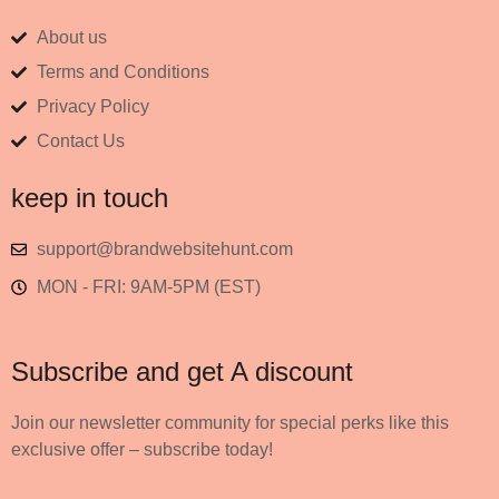
About us
Terms and Conditions
Privacy Policy
Contact Us
keep in touch
support@brandwebsitehunt.com
MON - FRI: 9AM-5PM (EST)
Subscribe and get A discount
Join our newsletter community for special perks like this
exclusive offer – subscribe today!